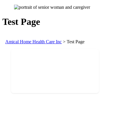
Test Page
Amical Home Health Care Inc
>
Test Page