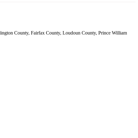
 Arlington County, Fairfax County, Loudoun County, Prince William