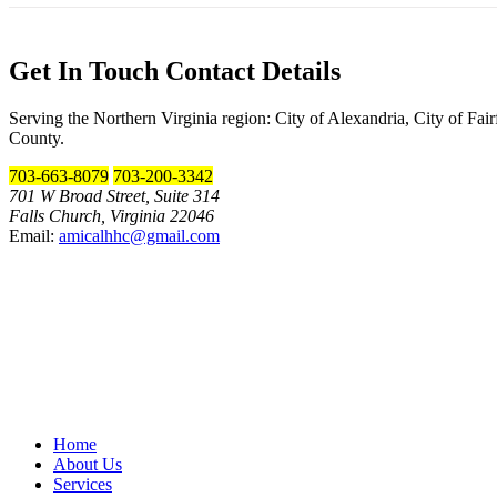
Get In Touch
Contact Details
Serving the Northern Virginia region: City of Alexandria, City of Fa
County.
703-663-8079
703-200-3342
701 W Broad Street, Suite 314
Falls Church, Virginia 22046
Email:
amicalhhc@gmail.com
Home
About Us
Services