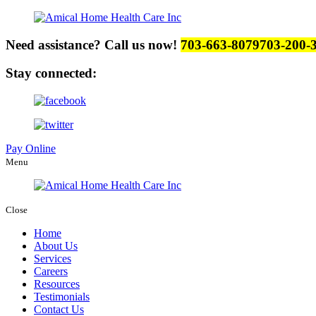
Need assistance? Call us now!
703-663-8079
703-200-
Stay connected:
Pay Online
Menu
Close
Home
About Us
Services
Careers
Resources
Testimonials
Contact Us