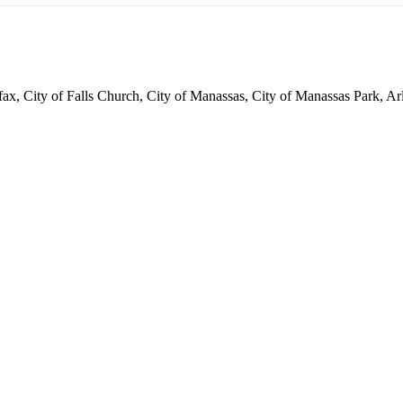
irfax, City of Falls Church, City of Manassas, City of Manassas Park,