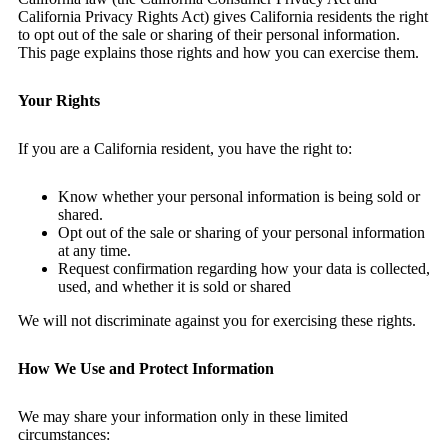
California Privacy Rights Act) gives California residents the right
to opt out of the sale or sharing of their personal information.
This page explains those rights and how you can exercise them.
Your Rights
If you are a California resident, you have the right to:
Know whether your personal information is being sold or
shared.
Opt out of the sale or sharing of your personal information
at any time.
Request confirmation regarding how your data is collected,
used, and whether it is sold or shared
We will not discriminate against you for exercising these rights.
How We Use and Protect Information
We may share your information only in these limited
circumstances: