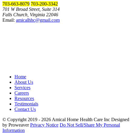
703-663-8079
703-200-3342
701 W Broad Street, Suite 314
Falls Church, Virginia 22046
Email:
amicalhhc@gmail.com
Home
About Us
Services
Careers
Resources
Testimonials
Contact Us
© Copyright 2019 - 2026
Amical Home Health Care Inc
Designed
by Proweaver
Privacy Notice
Do Not Sell/Share My Personal
Information