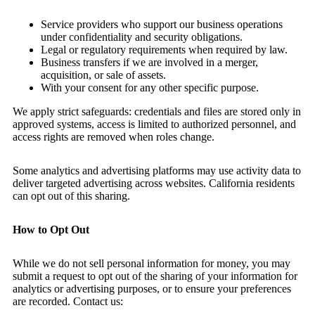
Service providers who support our business operations
under confidentiality and security obligations.
Legal or regulatory requirements when required by law.
Business transfers if we are involved in a merger,
acquisition, or sale of assets.
With your consent for any other specific purpose.
We apply strict safeguards: credentials and files are stored only in
approved systems, access is limited to authorized personnel, and
access rights are removed when roles change.
Some analytics and advertising platforms may use activity data to
deliver targeted advertising across websites. California residents
can opt out of this sharing.
How to Opt Out
While we do not sell personal information for money, you may
submit a request to opt out of the sharing of your information for
analytics or advertising purposes, or to ensure your preferences
are recorded. Contact us: