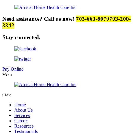
Need assistance? Call us now!
703-663-8079
703-200-
3342
Stay connected:
Pay Online
Menu
Close
Home
About Us
Services
Careers
Resources
Testimonials