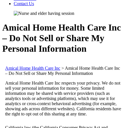
Contact Us
Amical Home Health Care Inc
– Do Not Sell or Share My
Personal Information
Amical Home Health Care Inc
>
Amical Home Health Care Inc
– Do Not Sell or Share My Personal Information
Amical Home Health Care Inc respects your privacy. We do not
sell your personal information for money. Some limited
information may be shared with service providers (such as
analytics tools or advertising platforms), which may use it for
analytics or cross-context behavioral advertising (for example,
showing ads across different websites). California residents have
the right to opt out of this sharing at any time.
California law (the California Consumer Privacy Act and