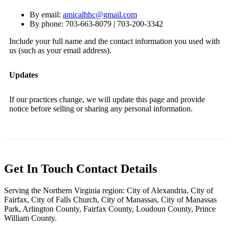
By email:
amicalhhc@gmail.com
By phone: 703-663-8079 | 703-200-3342
Include your full name and the contact information you used with
us (such as your email address).
Updates
If our practices change, we will update this page and provide
notice before selling or sharing any personal information.
Get In Touch
Contact Details
Serving the Northern Virginia region: City of Alexandria, City of
Fairfax, City of Falls Church, City of Manassas, City of Manassas
Park, Arlington County, Fairfax County, Loudoun County, Prince
William County.