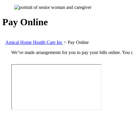
Pay Online
Amical Home Health Care Inc
>
Pay Online
We’ve made arrangements for you to pay your bills online. You ca