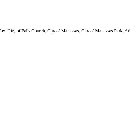
irfax, City of Falls Church, City of Manassas, City of Manassas Park,