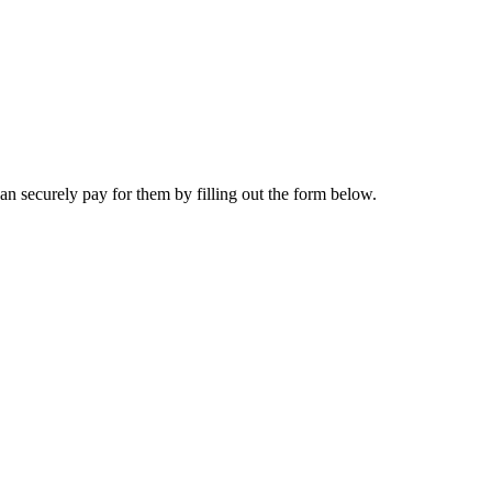
n securely pay for them by filling out the form below.