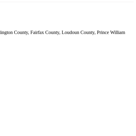
 Arlington County, Fairfax County, Loudoun County, Prince William