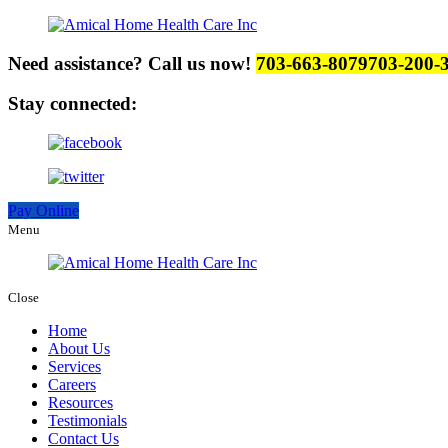
Need assistance? Call us now!
703-663-8079
703-200-
Stay connected:
Pay Online
Menu
Close
Home
About Us
Services
Careers
Resources
Testimonials
Contact Us