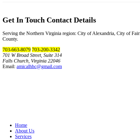
Get In Touch
Contact Details
Serving the Northern Virginia region: City of Alexandria, City of Fa
County.
703-663-8079
703-200-3342
701 W Broad Street, Suite 314
Falls Church, Virginia 22046
Email:
amicalhhc@gmail.com
Home
About Us
Services